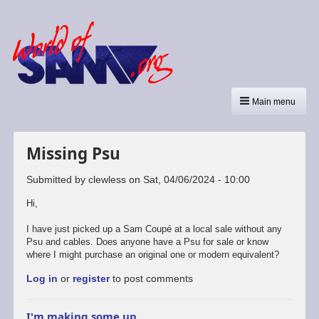
Main menu
Missing Psu
Submitted by
clewless
on
Sat, 04/06/2024 - 10:00
Hi,
I have just picked up a Sam Coupé at a local sale without any
Psu and cables. Does anyone have a Psu for sale or know
where I might purchase an original one or modern equivalent?
Log in
or
register
to post comments
I'm making some up...