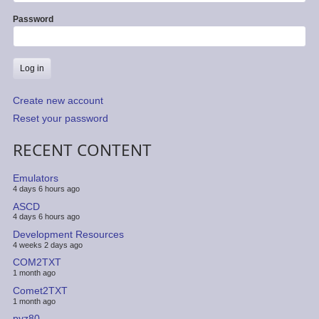
Password
Create new account
Reset your password
RECENT CONTENT
Emulators
4 days 6 hours ago
ASCD
4 days 6 hours ago
Development Resources
4 weeks 2 days ago
COM2TXT
1 month ago
Comet2TXT
1 month ago
pyz80