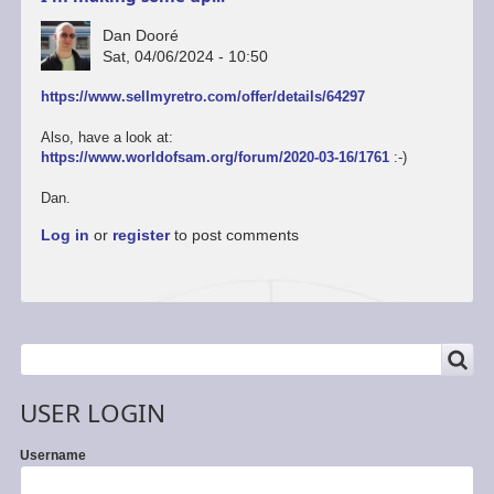
Dan Dooré
Sat, 04/06/2024 - 10:50
https://www.sellmyretro.com/offer/details/64297
Also, have a look at:
https://www.worldofsam.org/forum/2020-03-16/1761
:-)
Dan.
Log in
or
register
to post comments
SEARCH
Search
USER LOGIN
Username