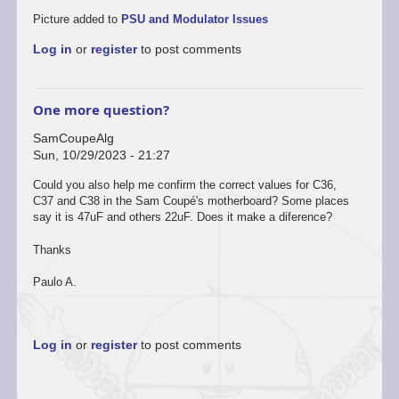
Picture added to
PSU and Modulator Issues
Log in
or
register
to post comments
One more question?
SamCoupeAlg
Sun, 10/29/2023 - 21:27
In
Could you also help me confirm the correct values for C36,
reply
C37 and C38 in the Sam Coupé's motherboard? Some places
to
say it is 47uF and others 22uF. Does it make a diference?
Sure
by
Thanks
Dan
Dooré
Paulo A.
Log in
or
register
to post comments