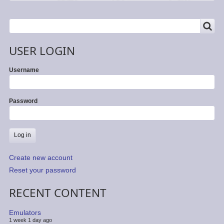
SEARCH
Search
USER LOGIN
Username
Password
Create new account
Reset your password
RECENT CONTENT
Emulators
1 week 1 day ago