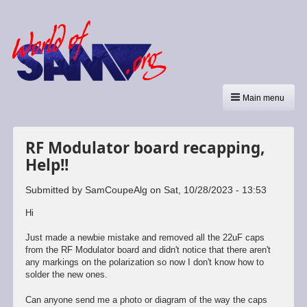
Main menu
RF Modulator board recapping,
Help!!
Submitted by
SamCoupeAlg
on
Sat, 10/28/2023 - 13:53
Hi
Just made a newbie mistake and removed all the 22uF caps
from the RF Modulator board and didn't notice that there aren't
any markings on the polarization so now I don't know how to
solder the new ones.
Can anyone send me a photo or diagram of the way the caps