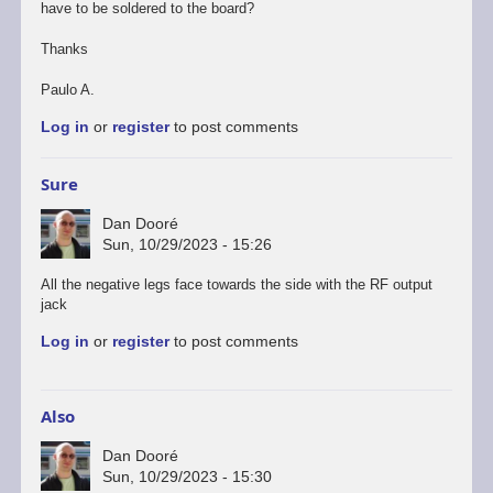
have to be soldered to the board?
Thanks
Paulo A.
Log in
or
register
to post comments
Sure
Dan Dooré
Sun, 10/29/2023 - 15:26
All the negative legs face towards the side with the RF output
jack
Log in
or
register
to post comments
Also
Dan Dooré
Sun, 10/29/2023 - 15:30