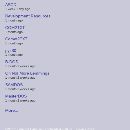
ASCD
1 week 1 day ago
Development Resources
1 month ago
COM2TXT
1 month ago
Comet2TXT
1 month ago
pyz80
1 month ago
B-DOS
1 month 2 weeks ago
Oh No! More Lemmings
1 month 2 weeks ago
SAMDOS
1 month 2 weeks ago
MasterDOS
1 month 2 weeks ago
More...
FOOTER
©2005-18 Andrew Collier and contributing authors
Privacy Policy