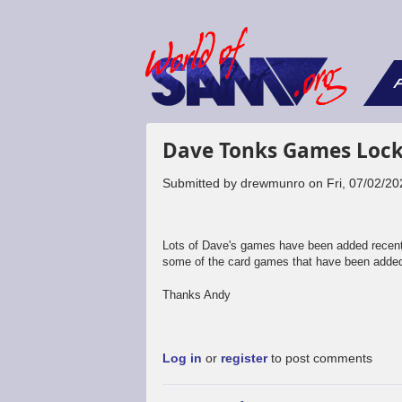
F
Dave Tonks Games Lock
Submitted by
drewmunro
on
Fri, 07/02/20
Lots of Dave's games have been added recently.
some of the card games that have been adde
Thanks Andy
Log in
or
register
to post comments