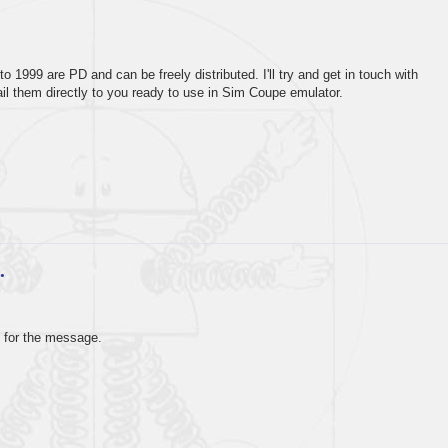
1999 are PD and can be freely distributed. I'll try and get in touch with
E-Mail them directly to you ready to use in Sim Coupe emulator.
…
 for the message.