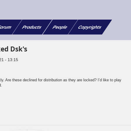
orum
Products
People
Copyrights
ed Dsk's
21 - 13:15
 Are these declined for distribution as they are locked? I’d like to play
d.