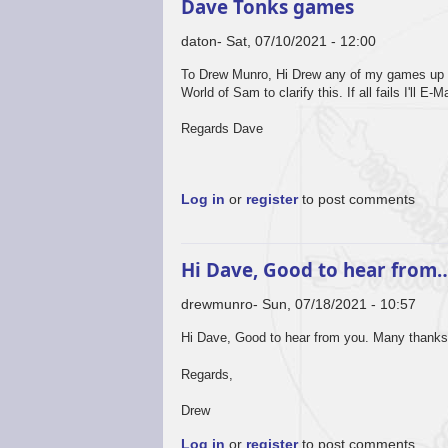
Dave Tonks games
daton
Sat, 07/10/2021 - 12:00
To Drew Munro, Hi Drew any of my games up to 
World of Sam to clarify this. If all fails I'll 
Regards Dave
Log in
or
register
to post comments
Hi Dave, Good to hear from
drewmunro
Sun, 07/18/2021 - 10:57
Hi Dave, Good to hear from you. Many thanks
Regards,
Drew
Log in
or
register
to post comments