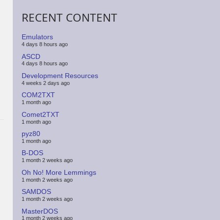
RECENT CONTENT
Emulators
4 days 8 hours ago
ASCD
4 days 8 hours ago
Development Resources
4 weeks 2 days ago
COM2TXT
1 month ago
Comet2TXT
1 month ago
pyz80
1 month ago
B-DOS
1 month 2 weeks ago
Oh No! More Lemmings
1 month 2 weeks ago
SAMDOS
1 month 2 weeks ago
MasterDOS
1 month 2 weeks ago