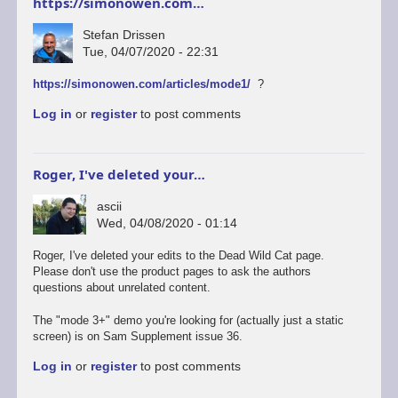
https://simonowen.com…
Stefan Drissen
Tue, 04/07/2020 - 22:31
https://simonowen.com/articles/mode1/
?
Log in
or
register
to post comments
Roger, I've deleted your…
ascii
Wed, 04/08/2020 - 01:14
Roger, I've deleted your edits to the Dead Wild Cat page.
Please don't use the product pages to ask the authors
questions about unrelated content.
The "mode 3+" demo you're looking for (actually just a static
screen) is on Sam Supplement issue 36.
Log in
or
register
to post comments