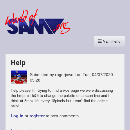
Main menu
Help
Submitted by
rogerjowett
on
Tue, 04/07/2020 -
05:28
Help please I'm trying to find a wos page we were discussing
the hmpr bit 5&6 to change the palette on a scan line and I
think at 3mhz it's every 18pixels but I can't find the article
help!
Log in
or
register
to post comments