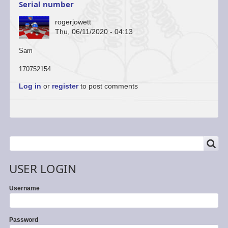
Serial number
rogerjowett
Thu, 06/11/2020 - 04:13
Sam
170752154
Log in
or
register
to post comments
SEARCH
Search
USER LOGIN
Username
Password