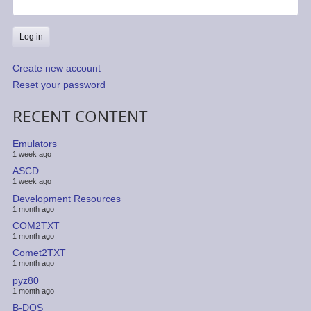
Create new account
Reset your password
RECENT CONTENT
Emulators
1 week ago
ASCD
1 week ago
Development Resources
1 month ago
COM2TXT
1 month ago
Comet2TXT
1 month ago
pyz80
1 month ago
B-DOS