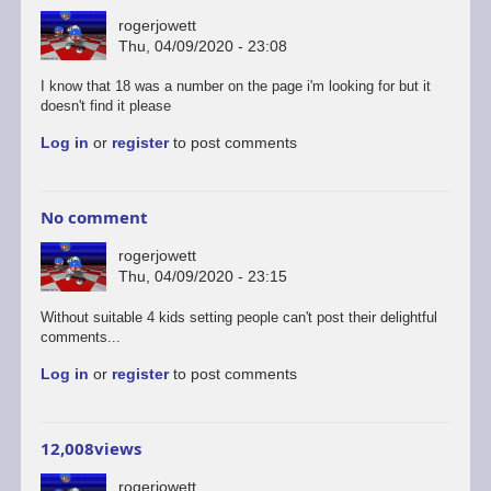
rogerjowett
Thu, 04/09/2020 - 23:08
I know that 18 was a number on the page i'm looking for but it
doesn't find it please
Log in
or
register
to post comments
No comment
rogerjowett
Thu, 04/09/2020 - 23:15
Without suitable 4 kids setting people can't post their delightful
comments...
Log in
or
register
to post comments
12,008views
rogerjowett