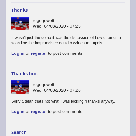
Thanks
rogerjowett
Wed, 04/08/2020 - 07:25
It wasn't just the demo it was the discussion of how often on a
scan line the hmpr register could b written to...apols
Log in
or
register
to post comments
Thanks but...
rogerjowett
Wed, 04/08/2020 - 07:26
In
Sorry Stefan thats not what i was looking 4 thanks anyway...
reply
Log in
or
register
to post comments
to
https://simonowen.com…
by
Stefan
Search
Drissen