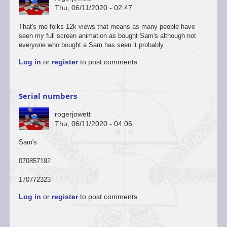
Thu, 06/11/2020 - 02:47
That's me folks 12k views that means as many people have
seen my full screen animation as bought Sam's although not
everyone who bought a Sam has seen it probably...
Log in
or
register
to post comments
Serial numbers
rogerjowett
Thu, 06/11/2020 - 04:06
Sam's
070857192
170772323
Log in
or
register
to post comments