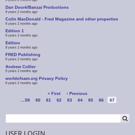
Dan Dooré/Banzai Productions
8 years 2 months ago
Colin MacDonald - Fred Magazine and other properties
8 years 2 months ago
Edition 1
8 years 2 months ago
Edition
8 years 2 months ago
FRED Publishing
8 years 2 months ago
Andrew Collier
8 years 2 months ago
worldofsam.org Privacy Policy
8 years 2 months ago
Pagination
First
« First
Previous
‹ Previous
page
page
Page
…
59
Page
60
Page
61
Page
62
Page
63
Page
64
Page
65
Page
66
Current
67
page
SEARCH
Search
USER LOGIN