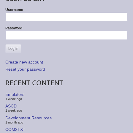
Username
Password
Create new account
Reset your password
RECENT CONTENT
Emulators
1 week ago
ASCD
1 week ago
Development Resources
1 month ago
COM2TXT