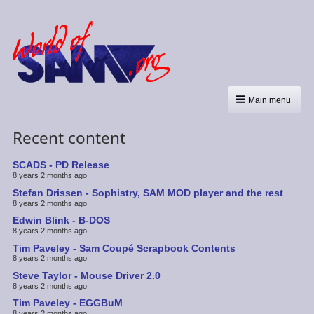
Main menu
Recent content
SCADS - PD Release
8 years 2 months ago
Stefan Drissen - Sophistry, SAM MOD player and the rest
8 years 2 months ago
Edwin Blink - B-DOS
8 years 2 months ago
Tim Paveley - Sam Coupé Scrapbook Contents
8 years 2 months ago
Steve Taylor - Mouse Driver 2.0
8 years 2 months ago
Tim Paveley - EGGBuM
8 years 2 months ago