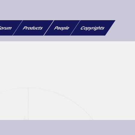
orum
Products
People
Copyrights