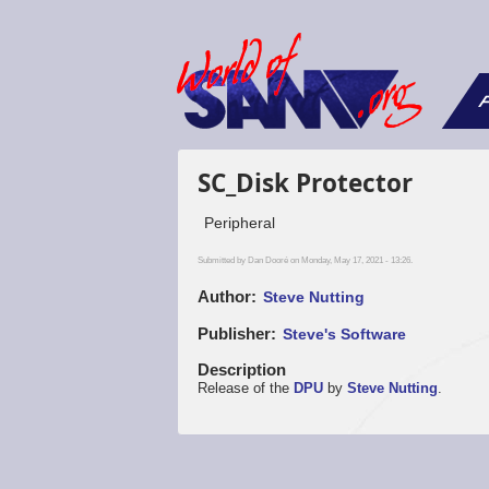
F
SC_Disk Protector
Peripheral
Submitted by
Dan Dooré
on Monday, May 17, 2021 - 13:26.
Author
Steve Nutting
Publisher
Steve's Software
Description
Release of the
DPU
by
Steve Nutting
.