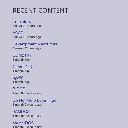
RECENT CONTENT
Emulators
4 days 11 hours ago
ASCD
4 days 11 hours ago
Development Resources
4 weeks 2 days ago
COM2TXT
1 month ago
Comet2TXT
1 month ago
pyz80
1 month ago
B-DOS
1 month 2 weeks ago
Oh No! More Lemmings
1 month 2 weeks ago
SAMDOS
1 month 2 weeks ago
MasterDOS
1 month 2 weeks ago