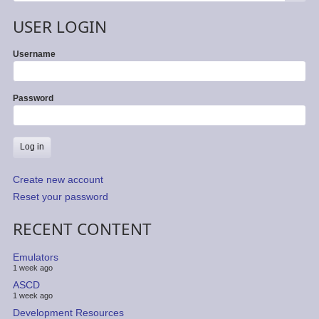
USER LOGIN
Username
Password
Create new account
Reset your password
RECENT CONTENT
Emulators
1 week ago
ASCD
1 week ago
Development Resources