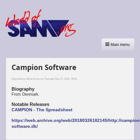
Main menu
Campion Software
Submitted by
Adrian Brown
on Thursday, May 17, 2018 - 09:16.
Biography
From Denmark.
Notable Releases
CAMPION - The Spreadsheet
https://web.archive.org/web/20180326182145/http://campion
software.dk/