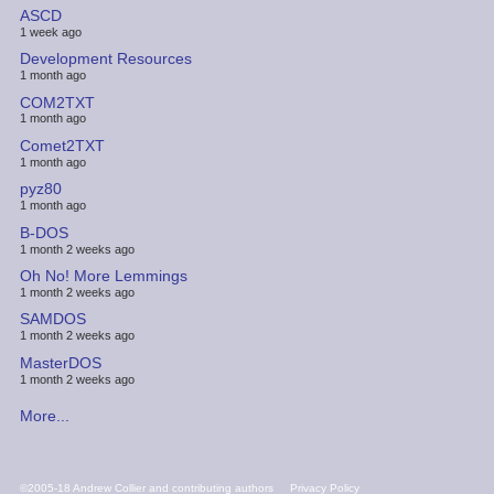
ASCD
1 week ago
Development Resources
1 month ago
COM2TXT
1 month ago
Comet2TXT
1 month ago
pyz80
1 month ago
B-DOS
1 month 2 weeks ago
Oh No! More Lemmings
1 month 2 weeks ago
SAMDOS
1 month 2 weeks ago
MasterDOS
1 month 2 weeks ago
More...
FOOTER
©2005-18 Andrew Collier and contributing authors
Privacy Policy