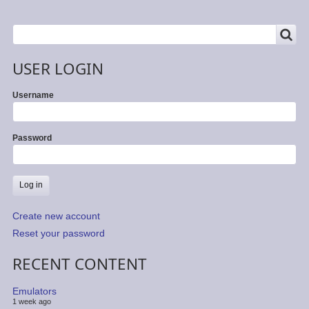
SEARCH
Search
USER LOGIN
Username
Password
Create new account
Reset your password
RECENT CONTENT
Emulators
1 week ago