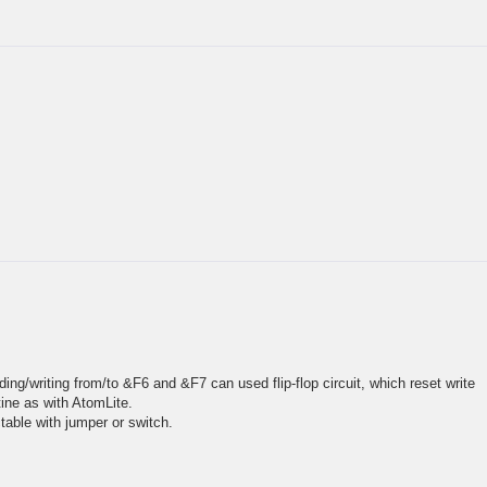
ding/writing from/to &F6 and &F7 can used flip-flop circuit, which reset write
tine as with AtomLite.
table with jumper or switch.