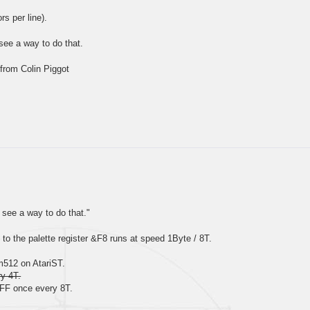
rs per line).
see a way to do that.
from Colin Piggot
see a way to do that."
o the palette register &F8 runs at speed 1Byte / 8T.
m512 on AtariST.
y 4T.
&FF once every 8T.