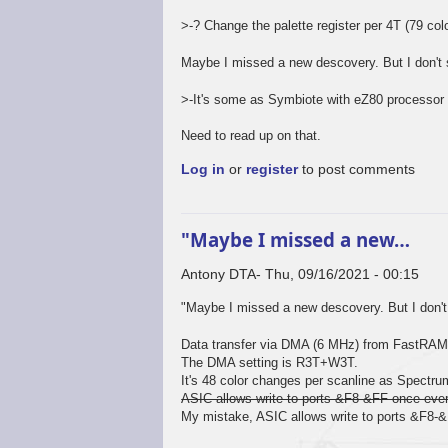
>-? Change the palette register per 4T (79 colo
Maybe I missed a new descovery. But I don't 
>-It's some as Symbiote with eZ80 processor 
Need to read up on that.
Log in
or
register
to post comments
"Maybe I missed a new…
Antony DTA
Thu, 09/16/2021 - 00:15
In
"Maybe I missed a new descovery. But I don't 
reply
to
Data transfer via DMA (6 MHz) from FastRAM t
Not
The DMA setting is R3T+W3T.
so
It's 48 color changes per scanline as Spectru
sure...
ASIC allows write to ports &F8-&FF once ever
by
My mistake, ASIC allows write to ports &F8-
Mr.Blinky