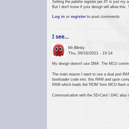
Setting the palette register per 4T is just my
But I don't know if your design will allow this
Log in
or
register
to post comments
I see...
Mr.Blinky
Thu, 09/16/2021 - 19:14
My design doesn't use DMA. The MCU commun
The main reason I want to use a dual port RA
bootloader code inro this RAM and upon comple
RAM which loads the 'ROM' from MCU flash o
Communication with the SD-Card / DAC also is