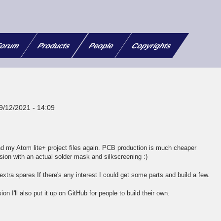
orum
Products
People
Copyrights
9/12/2021 - 14:09
d my Atom lite+ project files again. PCB production is much cheaper
sion with an actual solder mask and silkscreening :)
xtra spares If there's any interest I could get some parts and build a few.
on I'll also put it up on GitHub for people to build their own.