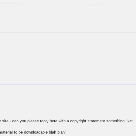
 site - can you please reply here with a copyright statement something like:
aterial to be downloadable blah blah"