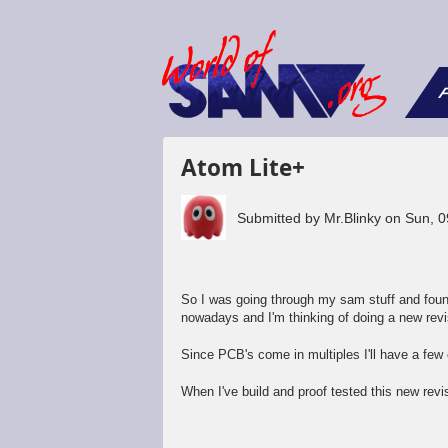
F
Atom Lite+
Submitted by
Mr.Blinky
on
Sun, 0
So I was going through my sam stuff and foun
nowadays and I'm thinking of doing a new revi
Since PCB's come in multiples I'll have a few e
When I've build and proof tested this new revisi