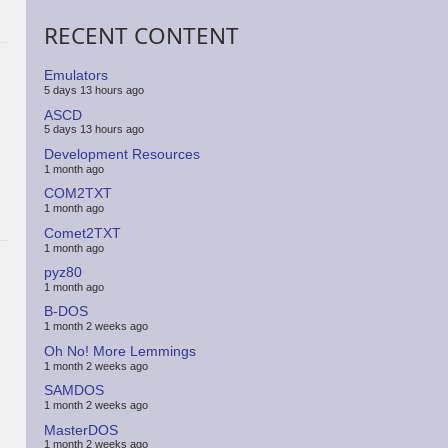
RECENT CONTENT
Emulators
5 days 13 hours ago
ASCD
5 days 13 hours ago
Development Resources
1 month ago
COM2TXT
1 month ago
Comet2TXT
1 month ago
pyz80
1 month ago
B-DOS
1 month 2 weeks ago
Oh No! More Lemmings
1 month 2 weeks ago
SAMDOS
1 month 2 weeks ago
MasterDOS
1 month 2 weeks ago