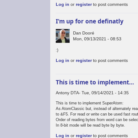
Log in
or
register
to post comments
I'm up for one definatly
Dan Dooré
Mon, 09/13/2021 - 08:53
:)
Log in
or
register
to post comments
This is time to implement…
Antony DTA
Tue, 09/14/2021 - 14:35
This is time to implement SuperAtom:
As AtomClassic but, instead of alternately rea
to &F5. For read or write can be used fast rou
Order of reading bytes from word can be selec
In 8-bit mode will be read byte by byte.
Log in
or
register
to post comments