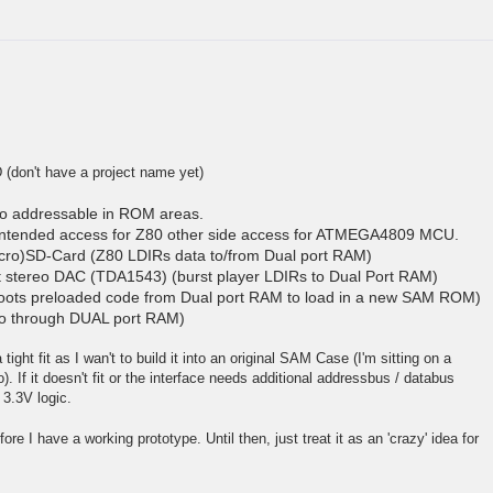
D (don't have a project name yet)
o addressable in ROM areas.
ntended access for Z80 other side access for ATMEGA4809 MCU.
cro)SD-Card (Z80 LDIRs data to/from Dual port RAM)
 stereo DAC (TDA1543) (burst player LDIRs to Dual Port RAM)
ts preloaded code from Dual port RAM to load in a new SAM ROM)
so through DUAL port RAM)
tight fit as I wan't to build it into an original SAM Case (I'm sitting on a
 If it doesn't fit or the interface needs additional addressbus / databus
 3.3V logic.
efore I have a working prototype. Until then, just treat it as an 'crazy' idea for