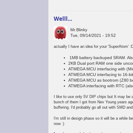
Welll...
Mr.Blinky
Tue, 09/14/2021 - 19:52
actually I have an idea for your 'SuperAtom' :
1MB battery backuped SRAM. Als
2KB Dual port RAM one side unco
ATMEGA MCU interfacing with (Mi
ATMEGA MCU interfacing to 16-bit
ATMEGA MCU as bootrom (Z80 boo
ATMEGA interfacing with RTC (al
I like to use only 5V DIP chips but It may be a 
bunch of them I got from Nev Young years ago).
buffering. I'd probably go all out with SMD and
I'm still in design phase so it will be a while b
now :)