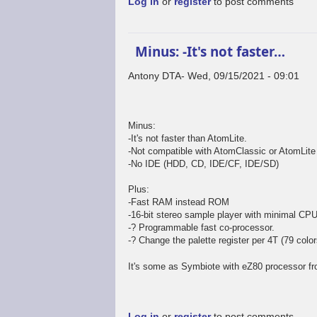
Log in
or
register
to post comments
Minus: -It's not faster…
Antony DTA
Wed, 09/15/2021 - 09:01
In
reply
to
Minus:
Welll...
-It's not faster than AtomLite.
by
-Not compatible with AtomClassic or AtomLite o
Mr.Blinky
-No IDE (HDD, CD, IDE/CF, IDE/SD)
Plus:
-Fast RAM instead ROM
-16-bit stereo sample player with minimal CPU
-? Programmable fast co-processor.
-? Change the palette register per 4T (79 colors
It's some as Symbiote with eZ80 processor fr
Log in
or
register
to post comments