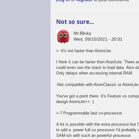
Not so sure...
Mr.Blinky
Wed, 09/15/2021 - 20:01
> -It's not faster than AtomLite.
I think it can be faster then AtomLite. There 
could even use the stack to load data. Also da
Only delays when accessing internal RAM.
-Not compatible with AtomClassic or AtomLite
You've got a point there. It's Feature vs compa
design AtomLite++ :)
>-? Programmable fast co-processor.
A lot is possible with the extra processor but 
to add a power full co processor I'd probably
SAM-ish with such an powerful processor.