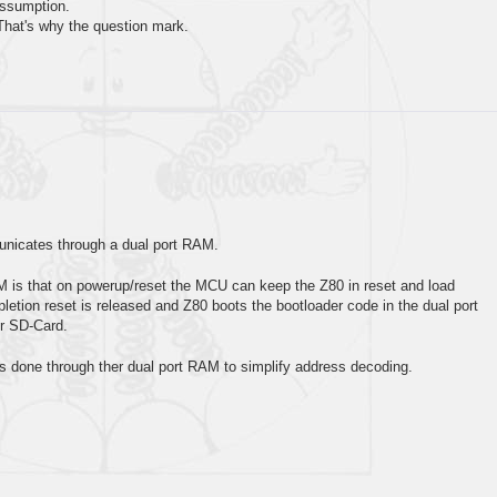
 assumption.
. That's why the question mark.
icates through a dual port RAM.
M is that on powerup/reset the MCU can keep the Z80 in reset and load
tion reset is released and Z80 boots the bootloader code in the dual port
r SD-Card.
 done through ther dual port RAM to simplify address decoding.