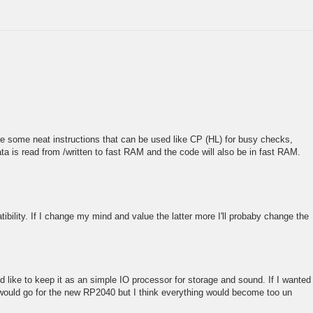
are some neat instructions that can be used like CP (HL) for busy checks,
ta is read from /written to fast RAM and the code will also be in fast RAM.
tibility. If I change my mind and value the latter more I'll probaby change the
I'd like to keep it as an simple IO processor for storage and sound. If I wanted
 would go for the new RP2040 but I think everything would become too un