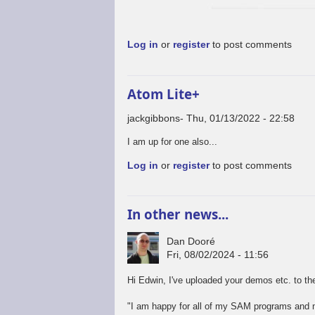
Log in
or
register
to post comments
Atom Lite+
jackgibbons
Thu, 01/13/2022 - 22:58
I am up for one also...
Log in
or
register
to post comments
In other news...
Dan Dooré
Fri, 08/02/2024 - 11:56
Hi Edwin, I've uploaded your demos etc. to the
"I am happy for all of my SAM programs and m