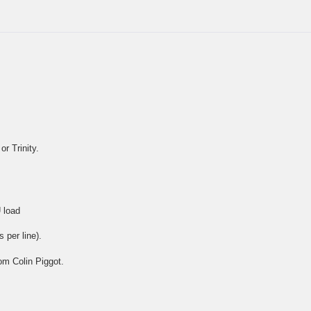
r Trinity.
 load
 per line).
om Colin Piggot.