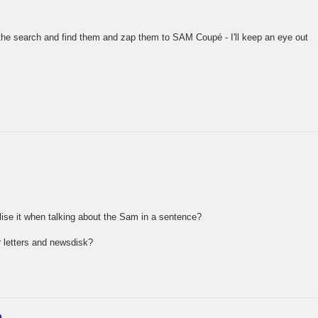
 the search and find them and zap them to SAM Coupé - I'll keep an eye out
alise it when talking about the Sam in a sentence?
 letters and newsdisk?
e…