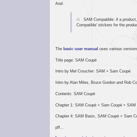
And:
SAM Compatible: if a product
Compatible' stickers for the produ
The
basic user manual
uses various version
Title page: SAM Coupé
Intro by Mel Croucher: SAM + Sam Coupé
Intro by Alan Miles, Bruce Gordon and Rob Col
Contents: SAM Coupé
Chapter 1: SAM Coupé + Sam Coupé + SA
Chapter 4: SAM Basic, SAM Coupé + Sam C
pff...