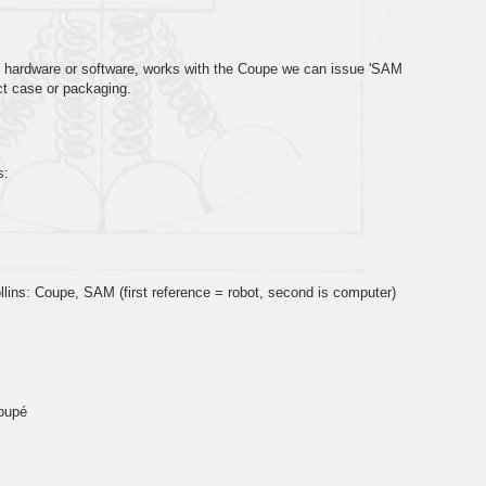
, hardware or software, works with the Coupe we can issue 'SAM
ct case or packaging.
s:
lins: Coupe, SAM (first reference = robot, second is computer)
M
oupé