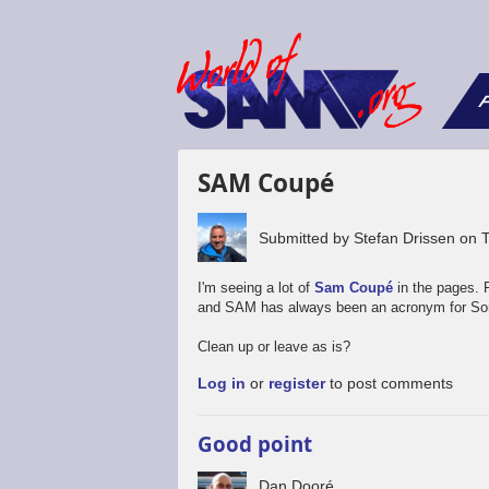
F
SAM Coupé
Submitted by
Stefan Drissen
on
I'm seeing a lot of
Sam Coupé
in the pages. 
and SAM has always been an acronym for Son
Clean up or leave as is?
Log in
or
register
to post comments
Good point
Dan Dooré