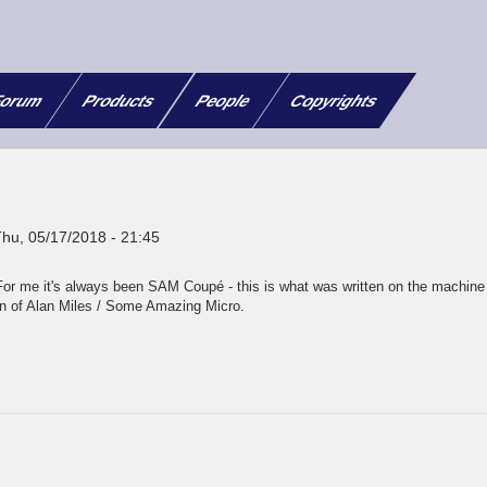
orum
Products
People
Copyrights
Thu, 05/17/2018 - 21:45
For me it's always been SAM Coupé - this is what was written on the machine
 of Alan Miles / Some Amazing Micro.