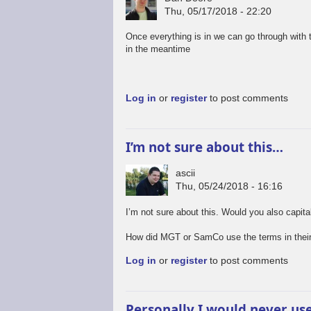
Thu, 05/17/2018 - 22:20
Once everything is in we can go through with
in the meantime
Log in
or
register
to post comments
I’m not sure about this…
ascii
Thu, 05/24/2018 - 16:16
I’m not sure about this. Would you also capit
How did MGT or SamCo use the terms in their
Log in
or
register
to post comments
Personally I would never us