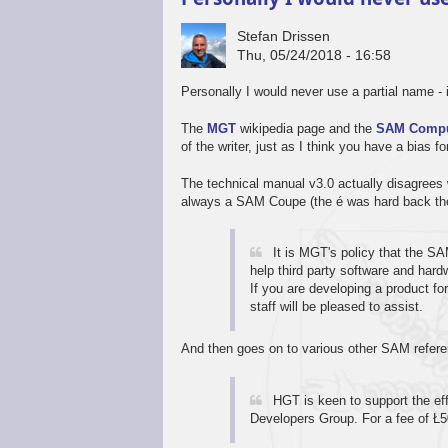
Stefan Drissen
Thu, 05/24/2018 - 16:58
Personally I would never use a partial name 
The
MGT
wikipedia page and the
SAM Compu
of the writer, just as I think you have a bias f
The technical manual v3.0 actually disagrees 
always a SAM Coupe (the é was hard back the
It is MGT's policy that the 
help third party software and hard
If you are developing a product fo
staff will be pleased to assist.
And then goes on to various other SAM refer
HGT is keen to support the e
Developers Group. For a fee of Ł5