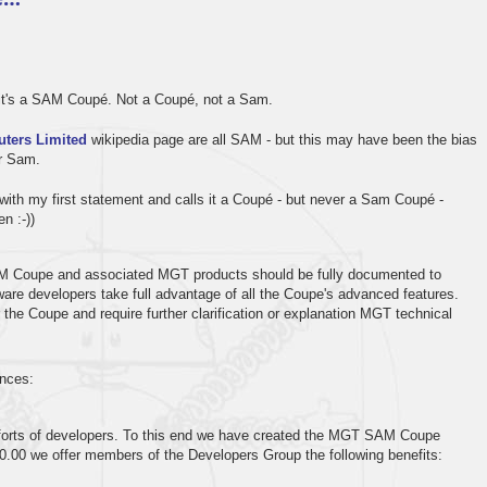
- it's a SAM Coupé. Not a Coupé, not a Sam.
ters Limited
wikipedia page are all SAM - but this may have been the bias
or Sam.
with my first statement and calls it a Coupé - but never a Sam Coupé -
n :-))
SAM Coupe and associated MGT products should be fully documented to
ware developers take full advantage of all the Coupe's advanced features.
r the Coupe and require further clarification or explanation MGT technical
ences:
fforts of developers. To this end we have created the MGT SAM Coupe
0.00 we offer members of the Developers Group the following benefits: