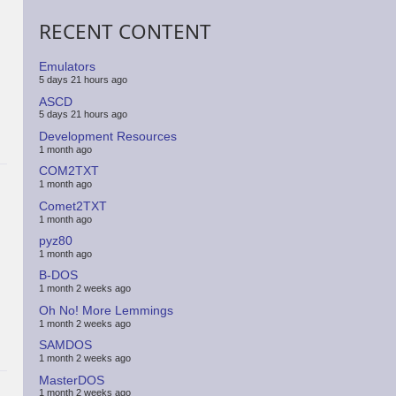
RECENT CONTENT
Emulators
5 days 21 hours ago
ASCD
5 days 21 hours ago
Development Resources
1 month ago
COM2TXT
1 month ago
Comet2TXT
1 month ago
pyz80
1 month ago
B-DOS
1 month 2 weeks ago
Oh No! More Lemmings
1 month 2 weeks ago
SAMDOS
1 month 2 weeks ago
MasterDOS
1 month 2 weeks ago