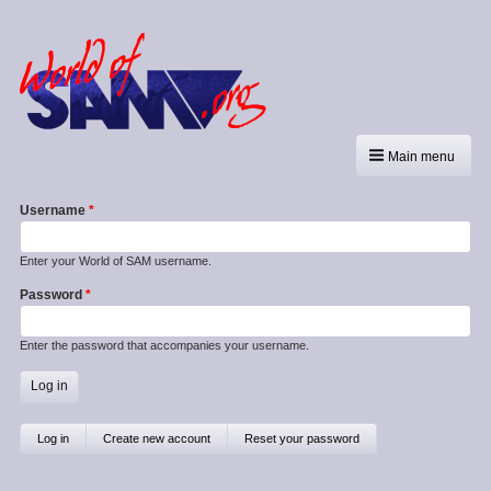
Main menu
Username
Enter your World of SAM username.
Password
Enter the password that accompanies your username.
Primary
Log in
(active
Create new account
Reset your password
tab)
tabs