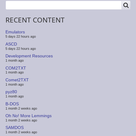
SEARCH
Search
RECENT CONTENT
Emulators
5 days 22 hours ago
ASCD
5 days 22 hours ago
Development Resources
1 month ago
COM2TXT
1 month ago
Comet2TXT
1 month ago
pyz80
1 month ago
B-DOS
1 month 2 weeks ago
Oh No! More Lemmings
1 month 2 weeks ago
SAMDOS
1 month 2 weeks ago