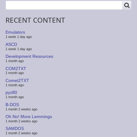
SEARCH
Search
RECENT CONTENT
Emulators
1 week 1 day ago
ASCD
1 week 1 day ago
Development Resources
1 month ago
COM2TXT
1 month ago
Comet2TXT
1 month ago
pyz80
1 month ago
B-DOS
1 month 2 weeks ago
Oh No! More Lemmings
1 month 2 weeks ago
SAMDOS
1 month 2 weeks ago