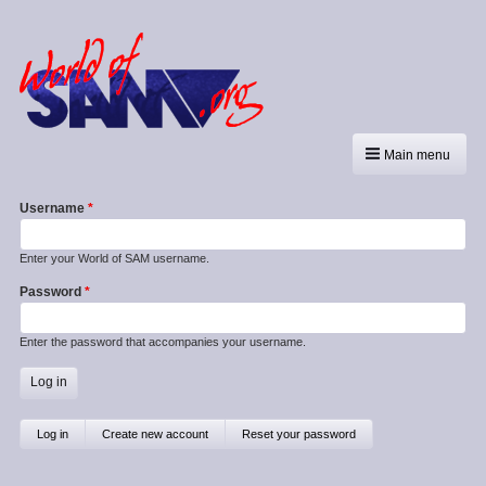
Main menu
Username
Enter your World of SAM username.
Password
Enter the password that accompanies your username.
Primary
Log in
(active
Create new account
Reset your password
tab)
tabs