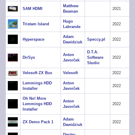
Matthew
SAM HDMI
2021
Beaman
Hugo
Tristam Island
2022
Labrande
Adam
Hyperspace
Speccy.pl
2022
Dawidziuk
D.T.A.
Anton
DirSys
Software
2022
Javorček
Studio
Velesoft ZX Bus
Velesoft
2022
Lemmings HDD
Anton
2022
Installer
Javorček
Oh No! More
Anton
Lemmings HDD
2022
Javorček
Installer
Adam
ZX Demo Pack 1
2022
Dawidziuk
Dmitry