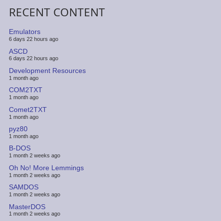
RECENT CONTENT
Emulators
6 days 22 hours ago
ASCD
6 days 22 hours ago
Development Resources
1 month ago
COM2TXT
1 month ago
Comet2TXT
1 month ago
pyz80
1 month ago
B-DOS
1 month 2 weeks ago
Oh No! More Lemmings
1 month 2 weeks ago
SAMDOS
1 month 2 weeks ago
MasterDOS
1 month 2 weeks ago