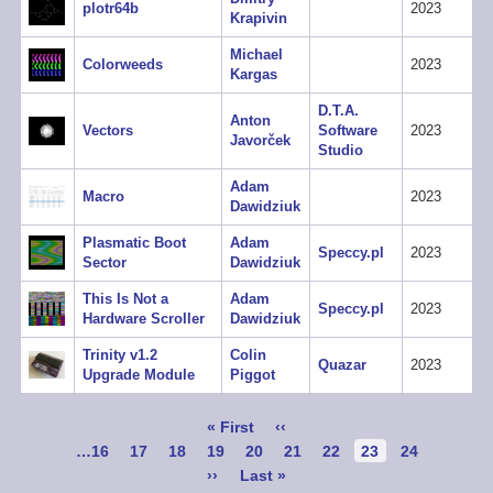
plotr64b
2023
Krapivin
Michael
Colorweeds
2023
Kargas
D.T.A.
Anton
Vectors
Software
2023
Javorček
Studio
Adam
Macro
2023
Dawidziuk
Plasmatic Boot
Adam
Speccy.pl
2023
Sector
Dawidziuk
This Is Not a
Adam
Speccy.pl
2023
Hardware Scroller
Dawidziuk
Trinity v1.2
Colin
Quazar
2023
Upgrade Module
Piggot
Pagination
First
« First
Previous
‹‹
page
page
Page
…
16
Page
17
Page
18
Page
19
Page
20
Page
21
Page
22
Current
23
Page
24
page
Next
››
Last
Last »