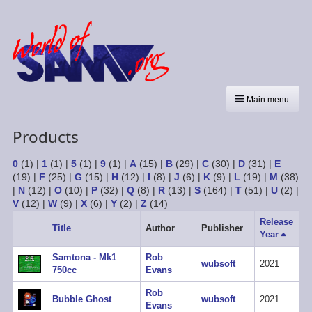
Main menu
Products
0
(1)
|
1
(1)
|
5
(1)
|
9
(1)
|
A
(15)
|
B
(29)
|
C
(30)
|
D
(31)
|
E
(19)
|
F
(25)
|
G
(15)
|
H
(12)
|
I
(8)
|
J
(6)
|
K
(9)
|
L
(19)
|
M
(38)
|
N
(12)
|
O
(10)
|
P
(32)
|
Q
(8)
|
R
(13)
|
S
(164)
|
T
(51)
|
U
(2)
|
V
(12)
|
W
(9)
|
X
(6)
|
Y
(2)
|
Z
(14)
Release
Title
Author
Publisher
Year
Sort
descen
Samtona - Mk1
Rob
wubsoft
2021
750cc
Evans
Rob
Bubble Ghost
wubsoft
2021
Evans