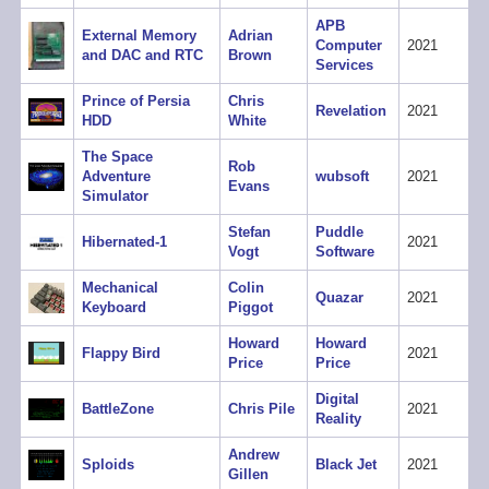
APB
External Memory
Adrian
Computer
2021
and DAC and RTC
Brown
Services
Prince of Persia
Chris
Revelation
2021
HDD
White
The Space
Rob
Adventure
wubsoft
2021
Evans
Simulator
Stefan
Puddle
Hibernated-1
2021
Vogt
Software
Mechanical
Colin
Quazar
2021
Keyboard
Piggot
Howard
Howard
Flappy Bird
2021
Price
Price
Digital
BattleZone
Chris Pile
2021
Reality
Andrew
Sploids
Black Jet
2021
Gillen