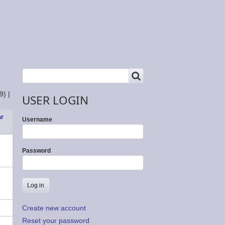
SEARCH
Search
9)
|
USER LOGIN
ar
Username
Password
Create new account
Reset your password