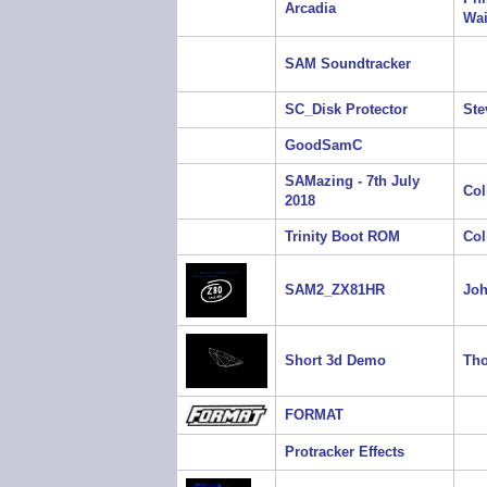
Arcadia
Wai
SAM Soundtracker
SC_Disk Protector
Ste
GoodSamC
SAMazing - 7th July
Col
2018
Trinity Boot ROM
Col
SAM2_ZX81HR
Jo
Short 3d Demo
Tho
FORMAT
Protracker Effects