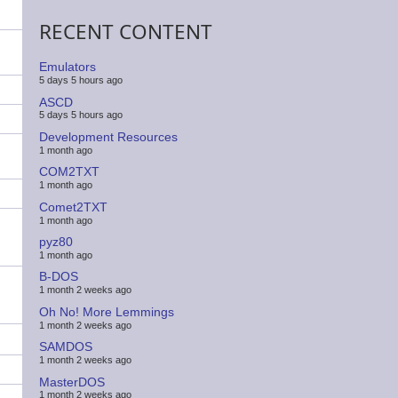
RECENT CONTENT
Emulators
5 days 5 hours ago
ASCD
5 days 5 hours ago
Development Resources
1 month ago
COM2TXT
1 month ago
Comet2TXT
1 month ago
pyz80
1 month ago
B-DOS
1 month 2 weeks ago
Oh No! More Lemmings
1 month 2 weeks ago
SAMDOS
1 month 2 weeks ago
MasterDOS
1 month 2 weeks ago