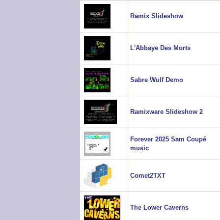
Ramix Slideshow
L'Abbaye Des Morts
Sabre Wulf Demo
Ramixware Slideshow 2
Forever 2025 Sam Coupé
music
Comet2TXT
The Lower Caverns