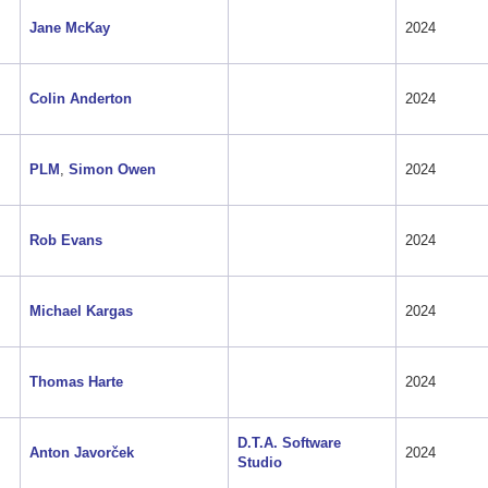
Jane McKay
2024
Colin Anderton
2024
PLM
,
Simon Owen
2024
Rob Evans
2024
Michael Kargas
2024
Thomas Harte
2024
D.T.A. Software
Anton Javorček
2024
Studio