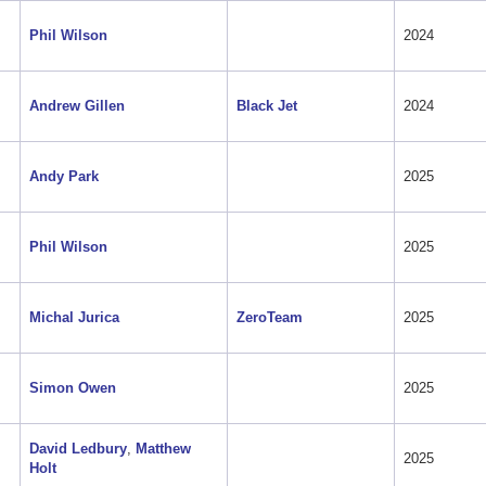
Phil Wilson
2024
Andrew Gillen
Black Jet
2024
Andy Park
2025
Phil Wilson
2025
Michal Jurica
ZeroTeam
2025
Simon Owen
2025
David Ledbury
,
Matthew
2025
Holt