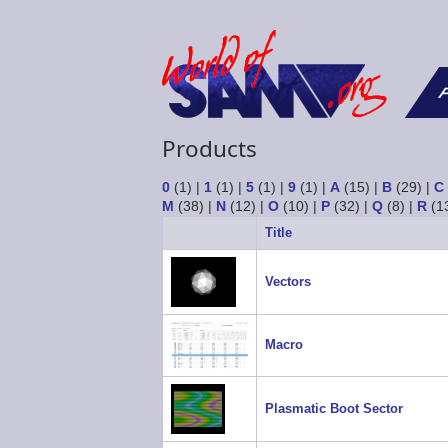
F
Products
0
(1)
|
1
(1)
|
5
(1)
|
9
(1)
|
A
(15)
|
B
(29)
|
C
M
(38)
|
N
(12)
|
O
(10)
|
P
(32)
|
Q
(8)
|
R
(1
Title
Vectors
Macro
Plasmatic Boot Sector