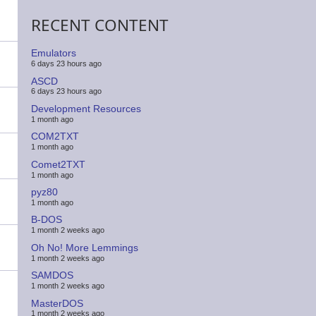
RECENT CONTENT
Emulators
6 days 23 hours ago
ASCD
6 days 23 hours ago
Development Resources
1 month ago
COM2TXT
1 month ago
Comet2TXT
1 month ago
pyz80
1 month ago
B-DOS
1 month 2 weeks ago
Oh No! More Lemmings
1 month 2 weeks ago
SAMDOS
1 month 2 weeks ago
MasterDOS
1 month 2 weeks ago