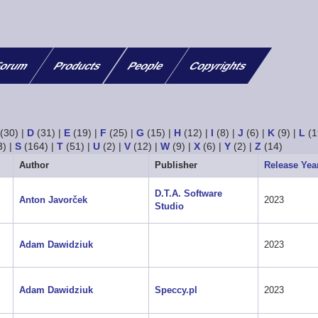
orum
Products
People
Copyrights
(30)
|
D
(31)
|
E
(19)
|
F
(25)
|
G
(15)
|
H
(12)
|
I
(8)
|
J
(6)
|
K
(9)
|
L
(1
3)
|
S
(164)
|
T
(51)
|
U
(2)
|
V
(12)
|
W
(9)
|
X
(6)
|
Y
(2)
|
Z
(14)
Author
Publisher
Release Yea
D.T.A. Software
Anton Javorček
2023
Studio
Adam Dawidziuk
2023
Adam Dawidziuk
Speccy.pl
2023