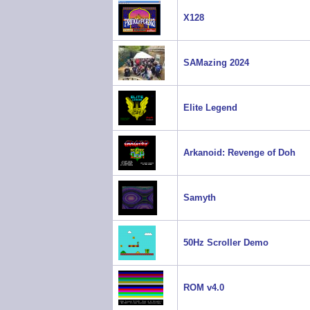
X128
SAMazing 2024
Elite Legend
Arkanoid: Revenge of Doh
Samyth
50Hz Scroller Demo
ROM v4.0