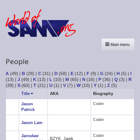
Main menu
People
A
(49)
|
B
(28)
|
C
(31)
|
D
(58)
|
E
(12)
|
F
(9)
|
G
(24)
|
H
(5)
|
I
(13)
|
J
(49)
|
K
(13)
|
L
(10)
|
M
(65)
|
N
(16)
|
P
(36)
|
Q
(3)
|
R
(39)
|
S
(60)
|
T
(21)
|
U
(1)
|
V
(7)
|
W
(10)
|
Y
(1)
|
Z
(5)
Title
Sort
AKA
Biography
ascending
Jason
Coder.
Patrick
Coder.
Jason Lam
Jarosław
Coder.
BZYK, Jarek