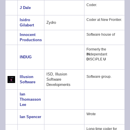
Coder.
J Dale
Isidro
Coder at New Frontier.
Zydro
Gilabert
Innocent
Software house of
Productions
Formerly the
IN
dependant
INDUG
D
ISCiPLE
U
ISD, Illusion
Illusion
Software group.
Software
Software
Developments
Ian
Thomasson
Lee
Wrote
Ian Spencer
Long time coder for