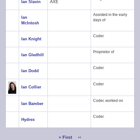
Ian Slavin
AXE
Assisted in the early
Ian
days of
McIntosh
Coder.
Ian Knight
Proprietor of
Ian Gledhill
Coder.
Ian Dodd
Coder.
Ian Collier
Coder, worked on
Ian Bamber
Coder.
Hydrex
Pagination
First
« First
Previous
‹‹