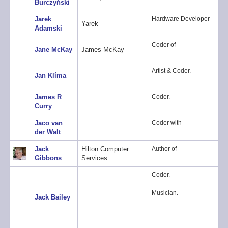
Burczyński
Jarek
Hardware Developer
Yarek
Adamski
Coder of
Jane McKay
James McKay
Artist & Coder.
Jan Klíma
James R
Coder.
Curry
Jaco van
Coder with
der Walt
Jack
Hilton Computer
Author of
Gibbons
Services
Coder.
Musician.
Jack Bailey