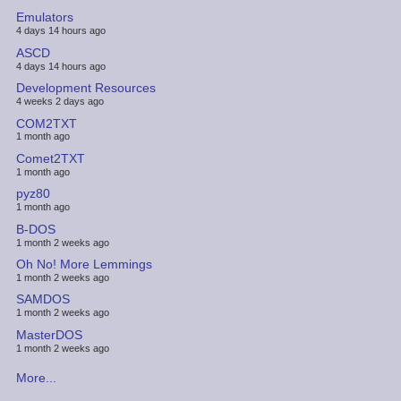
Emulators
4 days 14 hours ago
ASCD
4 days 14 hours ago
Development Resources
4 weeks 2 days ago
COM2TXT
1 month ago
Comet2TXT
1 month ago
pyz80
1 month ago
B-DOS
1 month 2 weeks ago
Oh No! More Lemmings
1 month 2 weeks ago
SAMDOS
1 month 2 weeks ago
MasterDOS
1 month 2 weeks ago
More...