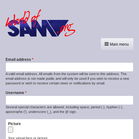
Main menu
Email address
A valid email address. All emails from the system will be sent to this address. The
email address is not made public and will only be used if you wish to receive a new
password or wish to receive certain news or notifications by email.
Username
Several special characters are allowed, including space, period (.), hyphen (-),
apostrophe ('), underscore (_), and the @ sign.
Picture
Your virtual face or picture.