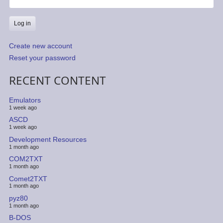
Create new account
Reset your password
RECENT CONTENT
Emulators
1 week ago
ASCD
1 week ago
Development Resources
1 month ago
COM2TXT
1 month ago
Comet2TXT
1 month ago
pyz80
1 month ago
B-DOS