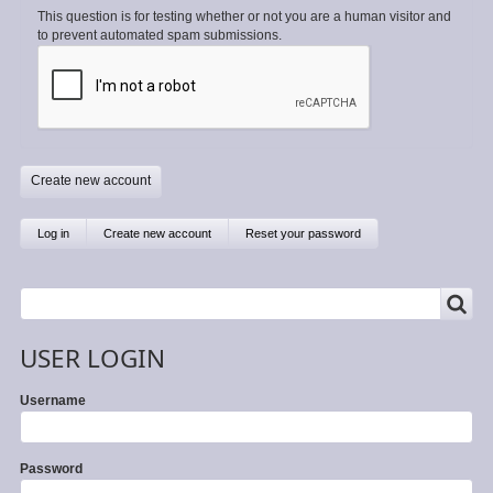
This question is for testing whether or not you are a human visitor and
to prevent automated spam submissions.
Primary
Log in
Create new account
(active
Reset your password
tab)
tabs
SEARCH
Search
USER LOGIN
Username
Password