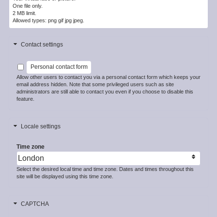
One file only.
2 MB limit.
Allowed types: png gif jpg jpeg.
Contact settings
Personal contact form
Allow other users to contact you via a personal contact form which keeps your
email address hidden. Note that some privileged users such as site
administrators are still able to contact you even if you choose to disable this
feature.
Locale settings
Time zone
Select the desired local time and time zone. Dates and times throughout this
site will be displayed using this time zone.
CAPTCHA