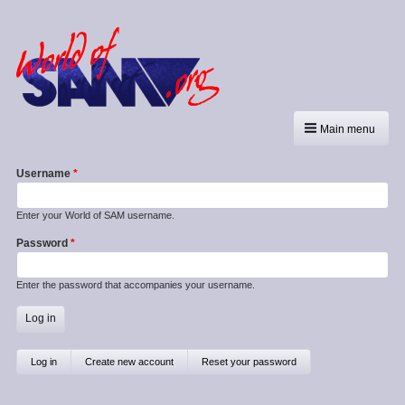
Main menu
Username
Enter your World of SAM username.
Password
Enter the password that accompanies your username.
Primary
Log in
(active
Create new account
Reset your password
tab)
tabs