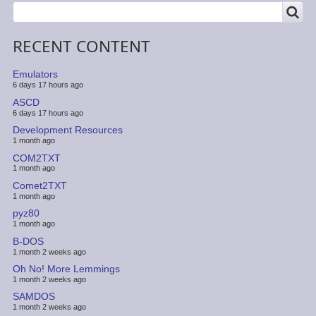
SEARCH
Search
RECENT CONTENT
Emulators
6 days 17 hours ago
ASCD
6 days 17 hours ago
Development Resources
1 month ago
COM2TXT
1 month ago
Comet2TXT
1 month ago
pyz80
1 month ago
B-DOS
1 month 2 weeks ago
Oh No! More Lemmings
1 month 2 weeks ago
SAMDOS
1 month 2 weeks ago