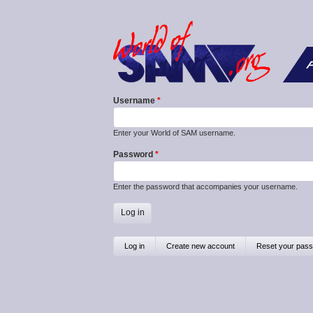
F
Username
Enter your World of SAM username.
Password
Enter the password that accompanies your username.
Primary
Log in
(active
Create new account
Reset your pas
tab)
tabs