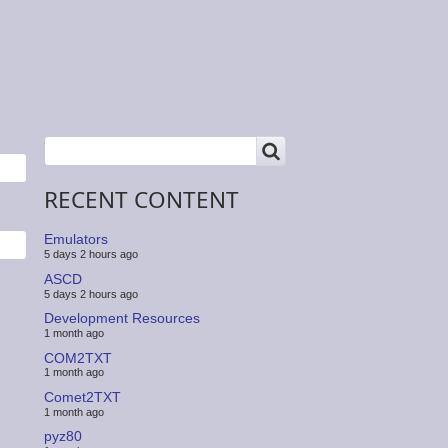
SEARCH
Search
RECENT CONTENT
Emulators
5 days 2 hours ago
ASCD
5 days 2 hours ago
Development Resources
1 month ago
COM2TXT
1 month ago
Comet2TXT
1 month ago
pyz80