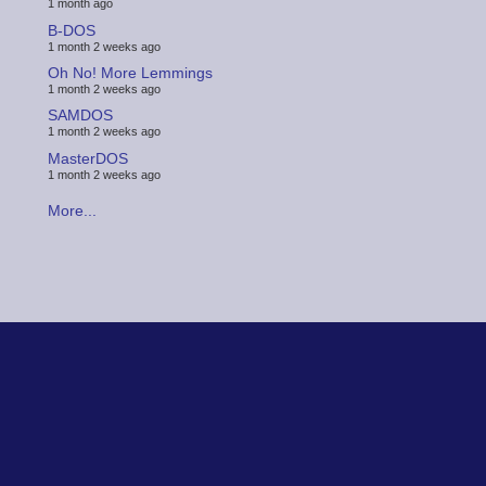
1 month ago
B-DOS
1 month 2 weeks ago
Oh No! More Lemmings
1 month 2 weeks ago
SAMDOS
1 month 2 weeks ago
MasterDOS
1 month 2 weeks ago
More...