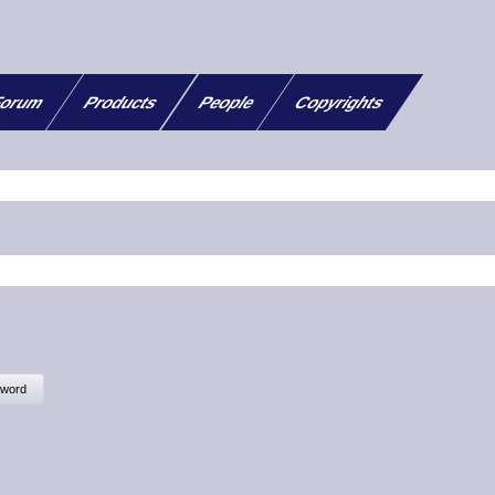
orum
Products
People
Copyrights
sword