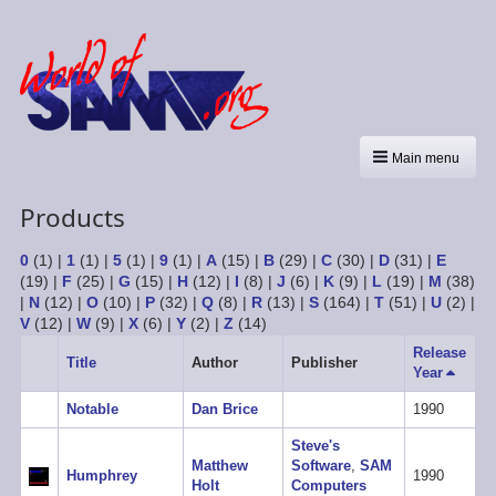
Main menu
Products
0
(1)
|
1
(1)
|
5
(1)
|
9
(1)
|
A
(15)
|
B
(29)
|
C
(30)
|
D
(31)
|
E
(19)
|
F
(25)
|
G
(15)
|
H
(12)
|
I
(8)
|
J
(6)
|
K
(9)
|
L
(19)
|
M
(38)
|
N
(12)
|
O
(10)
|
P
(32)
|
Q
(8)
|
R
(13)
|
S
(164)
|
T
(51)
|
U
(2)
|
V
(12)
|
W
(9)
|
X
(6)
|
Y
(2)
|
Z
(14)
Release
Title
Author
Publisher
Year
Sort
descen
Notable
Dan Brice
1990
Steve's
Matthew
Software
,
SAM
Humphrey
1990
Holt
Computers