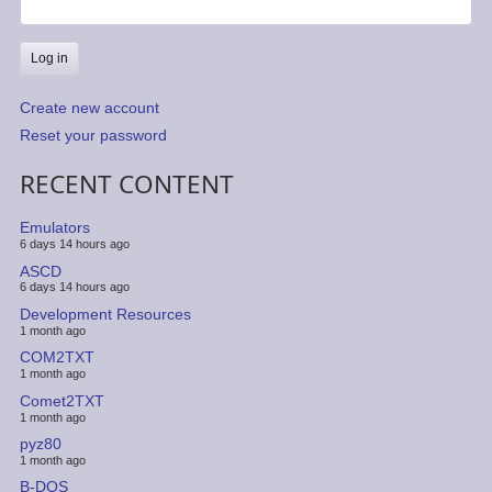
Create new account
Reset your password
RECENT CONTENT
Emulators
6 days 14 hours ago
ASCD
6 days 14 hours ago
Development Resources
1 month ago
COM2TXT
1 month ago
Comet2TXT
1 month ago
pyz80
1 month ago
B-DOS