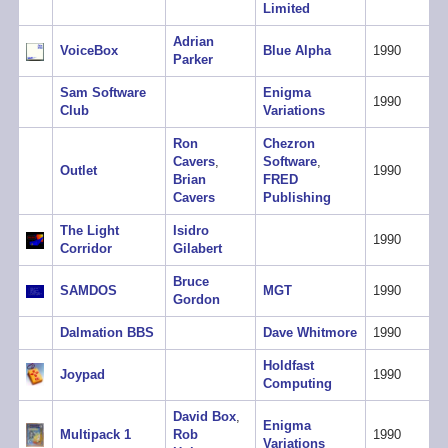
Limited
Adrian
VoiceBox
Blue Alpha
1990
Parker
Sam Software
Enigma
1990
Club
Variations
Ron
Chezron
Cavers
,
Software
,
Outlet
1990
Brian
FRED
Cavers
Publishing
The Light
Isidro
1990
Corridor
Gilabert
Bruce
SAMDOS
MGT
1990
Gordon
Dalmation BBS
Dave Whitmore
1990
Holdfast
Joypad
1990
Computing
David Box
,
Enigma
Multipack 1
Rob
1990
Variations