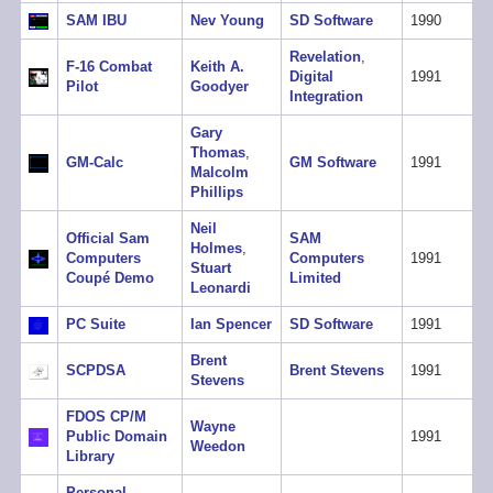
SAM IBU
Nev Young
SD Software
1990
Revelation
,
F-16 Combat
Keith A.
Digital
1991
Pilot
Goodyer
Integration
Gary
Thomas
,
GM-Calc
GM Software
1991
Malcolm
Phillips
Neil
Official Sam
SAM
Holmes
,
Computers
Computers
1991
Stuart
Coupé Demo
Limited
Leonardi
PC Suite
Ian Spencer
SD Software
1991
Brent
SCPDSA
Brent Stevens
1991
Stevens
FDOS CP/M
Wayne
Public Domain
1991
Weedon
Library
Personal