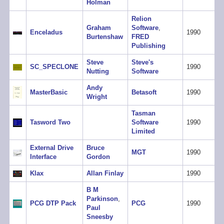
Holman
Relion
Graham
Software
,
Enceladus
1990
Burtenshaw
FRED
Publishing
Steve
Steve's
SC_SPECLONE
1990
Nutting
Software
Andy
MasterBasic
Betasoft
1990
Wright
Tasman
Tasword Two
Software
1990
Limited
External Drive
Bruce
MGT
1990
Interface
Gordon
Klax
Allan Finlay
1990
B M
Parkinson
,
PCG DTP Pack
PCG
1990
Paul
Sneesby