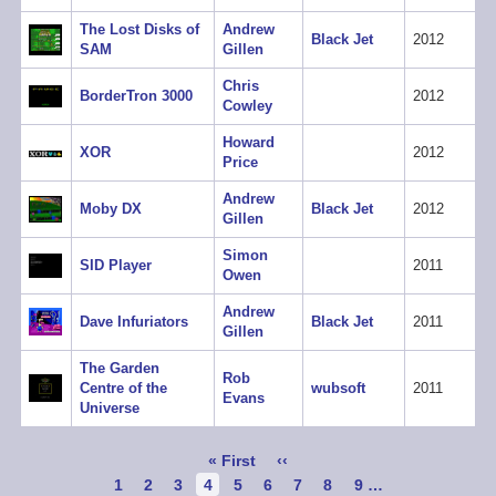
The Lost Disks of
Andrew
Black Jet
2012
SAM
Gillen
Chris
BorderTron 3000
2012
Cowley
Howard
XOR
2012
Price
Andrew
Moby DX
Black Jet
2012
Gillen
Simon
SID Player
2011
Owen
Andrew
Dave Infuriators
Black Jet
2011
Gillen
The Garden
Rob
Centre of the
wubsoft
2011
Evans
Universe
Pagination
First
« First
Previous
‹‹
page
page
Page
1
Page
2
Page
3
Current
4
Page
5
Page
6
Page
7
Page
8
Page
9
…