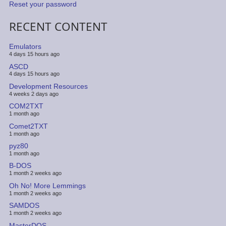
Reset your password
RECENT CONTENT
Emulators
4 days 15 hours ago
ASCD
4 days 15 hours ago
Development Resources
4 weeks 2 days ago
COM2TXT
1 month ago
Comet2TXT
1 month ago
pyz80
1 month ago
B-DOS
1 month 2 weeks ago
Oh No! More Lemmings
1 month 2 weeks ago
SAMDOS
1 month 2 weeks ago
MasterDOS