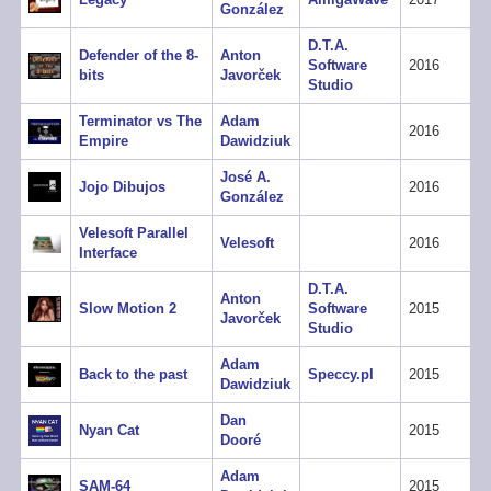
González
D.T.A.
Defender of the 8-
Anton
Software
2016
bits
Javorček
Studio
Terminator vs The
Adam
2016
Empire
Dawidziuk
José A.
Jojo Dibujos
2016
González
Velesoft Parallel
Velesoft
2016
Interface
D.T.A.
Anton
Slow Motion 2
Software
2015
Javorček
Studio
Adam
Back to the past
Speccy.pl
2015
Dawidziuk
Dan
Nyan Cat
2015
Dooré
Adam
SAM-64
2015