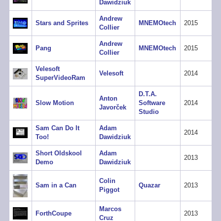
Dawidziuk
Andrew
Stars and Sprites
MNEMOtech
2015
Collier
Andrew
Pang
MNEMOtech
2015
Collier
Velesoft
Velesoft
2014
SuperVideoRam
D.T.A.
Anton
Slow Motion
Software
2014
Javorček
Studio
Sam Can Do It
Adam
2014
Too!
Dawidziuk
Short Oldskool
Adam
2013
Demo
Dawidziuk
Colin
Sam in a Can
Quazar
2013
Piggot
Marcos
ForthCoupe
2013
Cruz