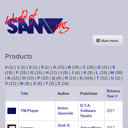
Main menu
Products
0
(1)
|
1
(1)
|
5
(1)
|
9
(1)
|
A
(15)
|
B
(29)
|
C
(30)
|
D
(31)
|
E
(19)
|
F
(25)
|
G
(15)
|
H
(12)
|
I
(8)
|
J
(6)
|
K
(9)
|
L
(19)
|
M
(38)
|
N
(12)
|
O
(10)
|
P
(32)
|
Q
(8)
|
R
(13)
|
S
(164)
|
T
(51)
|
U
(2)
|
V
(12)
|
W
(9)
|
X
(6)
|
Y
(2)
|
Z
(14)
Release
Title
Author
Publisher
Year
Sort
ascend
D.T.A.
Anton
YM-Player
Software
2017
Javorček
Studio
José A.
Legacy
AmigaWave
2017