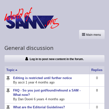
Main menu
General discussion
Log in to post new content in the forum.
Topic
Sort descending
Replies
Editing is restricted until further notice
0
Sticky
By
ascii
1 year 4 months ago
topic
FAQ - So you just got/found/refound a SAM -
8
Sticky
What now?
topic
By
Dan Dooré
6 years 4 months ago
What are the Editorial Guidelines?
0
Sticky