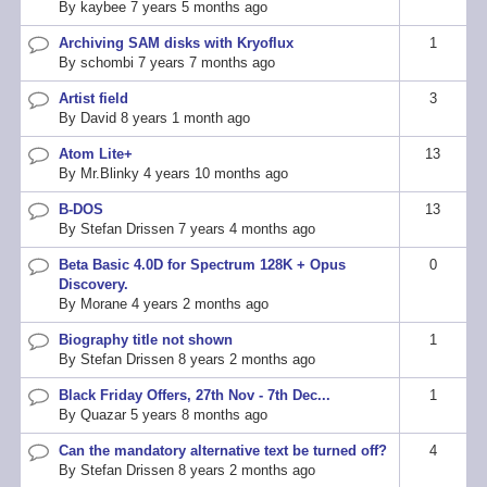
By
kaybee
7 years 5 months ago
Archiving SAM disks with Kryoflux
1
Normal
By
schombi
7 years 7 months ago
topic
Artist field
3
Normal
By
David
8 years 1 month ago
topic
Atom Lite+
13
Normal
By
Mr.Blinky
4 years 10 months ago
topic
B-DOS
13
Normal
By
Stefan Drissen
7 years 4 months ago
topic
Beta Basic 4.0D for Spectrum 128K + Opus
0
Normal
Discovery.
topic
By
Morane
4 years 2 months ago
Biography title not shown
1
Normal
By
Stefan Drissen
8 years 2 months ago
topic
Black Friday Offers, 27th Nov - 7th Dec...
1
Normal
By
Quazar
5 years 8 months ago
topic
Can the mandatory alternative text be turned off?
4
Normal
By
Stefan Drissen
8 years 2 months ago
topic