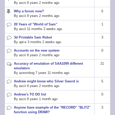
By
ascii
8 years 2 months ago
topic
Why a forum now?
5
Sticky
By
ascii
8 years 2 months ago
topic
20 Years of "World of Sam"
1
Normal
By
ascii
11 months 2 weeks ago
topic
3d Printable Sam Robot
3
Normal
By
apt-e
3 months 2 weeks ago
topic
Accounts on the new system
0
Normal
By
ascii
8 years 2 months ago
topic
Accuracy of emulation of SAA1099 different
21
Hot
emulators
topic
By
azesmbog
7 years 11 months ago
Andrew might know who Silver Sword is
5
Normal
By
ascii
8 years 2 months ago
topic
Andrew's TO DO list
0
Normal
By
ascii
8 years 1 month ago
topic
Anyone have example of the "RECORD" "BLITZ"
3
Normal
function using DRAW?
topic