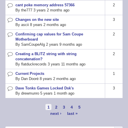
cant poke memory address 57366
2
Normal
By
the777
3 years 2 months ago
topic
Changes on the new site
3
Normal
By
ascii
8 years 2 months ago
topic
Confirming cap values for Sam Coupe
2
Normal
Motherboard
topic
By
SamCoupeAlg
2 years 9 months ago
Creating a BLITZ string with string
2
Normal
concatenation?
topic
By
flatduckrecords
3 years 11 months ago
Current Projects
1
Normal
By
Dan Dooré
8 years 2 months ago
topic
Dave Tonks Games Locked Dsk's
3
Normal
By
drewmunro
5 years 1 month ago
topic
Pagination
Current
1
Page
2
Page
3
Page
4
Page
5
page
Next
next ›
Last
last »
page
page