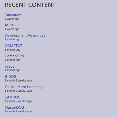
RECENT CONTENT
Emulators
1 week ago
ASCD
1 week ago
Development Resources
1 month ago
COM2TXT
1 month ago
Comet2TXT
1 month ago
pyz80
1 month ago
B-DOS
1 month 2 weeks ago
Oh No! More Lemmings
1 month 2 weeks ago
SAMDOS
1 month 2 weeks ago
MasterDOS
1 month 2 weeks ago