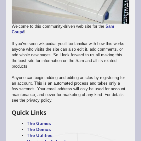
Welcome to this community-driven web site for the
Sam
Coupé
!
If you’ve seen wikipedia, you’ll be familiar with how this works:
anyone who visits the site can also edit it, add comments, or
add whole new pages. So I look forward to us all making this
the best site for information on the Sam and all its related
products!
Anyone can begin adding and editing articles by registering for
an account. This is an automated process and takes only a
few seconds. Your email address will only be used for account
maintenance, and never for marketing of any kind. For details
see the privacy policy.
Quick Links
The Games
The Demos
The Utilities