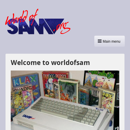
Main menu
Welcome to worldofsam